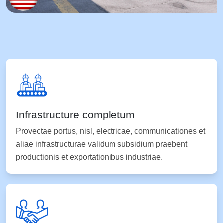
Infrastructure completum
Provectae portus, nisl, electricae, communicationes et
aliae infrastructurae validum subsidium praebent
productionis et exportationibus industriae.