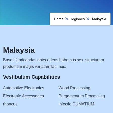
Home
regiones
Malaysia
Malaysia
Bases fabricandas antecedens habemus sex, structuram
productam magis variatam facimus.
Vestibulum Capabilities
Automotive Electronics
Wood Processing
Electronic Accessories
Purgamentum Processing
rhoncus
Iniectio CUMATIUM