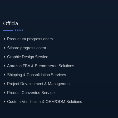
Officia
Productum progressionem
Stipare progressionem
Graphic Design Service
Amazon FBA & E-commerce Solutions
Shipping & Consolidation Services
Project Development & Management
Product Conventus Services
Custom Vestibulum & OEM/ODM Solutions