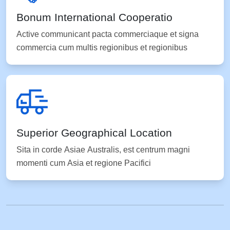
Bonum International Cooperatio
Active communicant pacta commerciaque et signa
commercia cum multis regionibus et regionibus
Superior Geographical Location
Sita in corde Asiae Australis, est centrum magni
momenti cum Asia et regione Pacifici