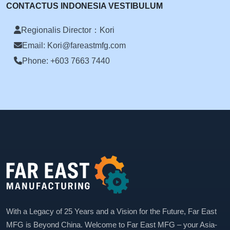
CONTACTUS INDONESIA VESTIBULUM
Regionalis Director：Kori
Email: Kori@fareastmfg.com
Phone: +603 7663 7440
With a Legacy of 25 Years and a Vision for the Future, Far East
MFG is Beyond China. Welcome to Far East MFG – your Asia-