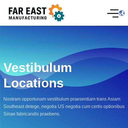
Vestibulum
Locations
Nostram opportunam vestibulum praesentiam trans Asiam
Southeast detege, negotia US negotia cum certis optionibus
Sinae fabricandis praebens.