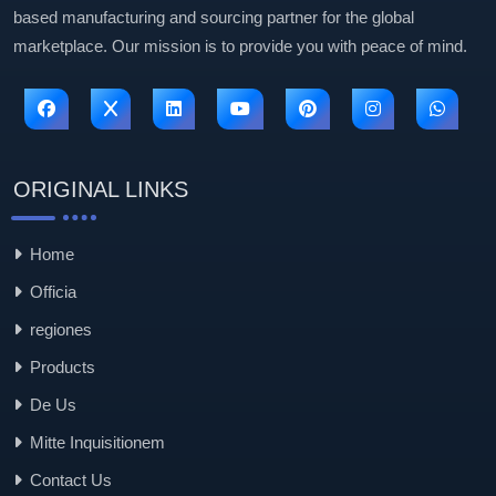
based manufacturing and sourcing partner for the global
marketplace. Our mission is to provide you with peace of mind.
ORIGINAL LINKS
Home
Officia
regiones
Products
De Us
Mitte Inquisitionem
Contact Us