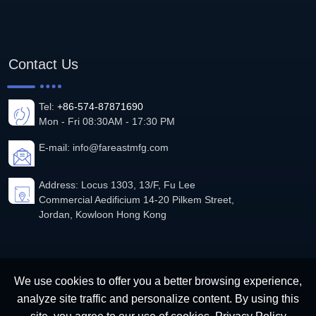
Contact Us
Tel:
+86-574-87871690
Mon - Fri 08:30AM - 17:30 PM
E-mail:
info@fareastmfg.com
Address: Locus 1303, 13/F, Fu Lee
Commercial Aedificium 14-20 Pilkem Street,
Jordan, Kowloon Hong Kong
We use cookies to offer you a better browsing experience,
analyze site traffic and personalize content. By using this